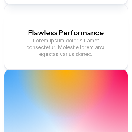
Flawless Performance
Lorem ipsum dolor sit amet
consectetur. Molestie lorem arcu
egestas varius donec.