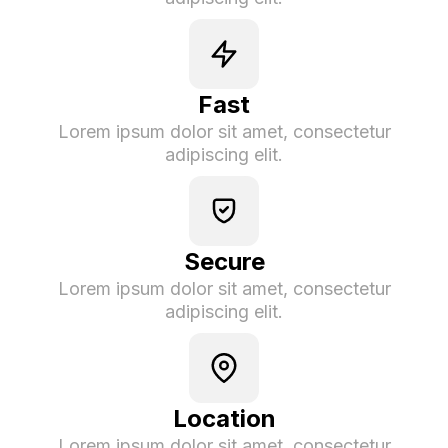
Fast
Lorem ipsum dolor sit amet, consectetur
adipiscing elit.
Secure
Lorem ipsum dolor sit amet, consectetur
adipiscing elit.
Location
Lorem ipsum dolor sit amet, consectetur