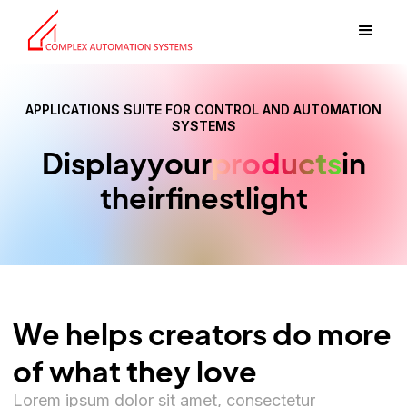
APPLICATIONS SUITE FOR CONTROL AND AUTOMATION
SYSTEMS
Display
your
products
in
their
finest
light
We helps creators do more
of what they love
Lorem ipsum dolor sit amet, consectetur