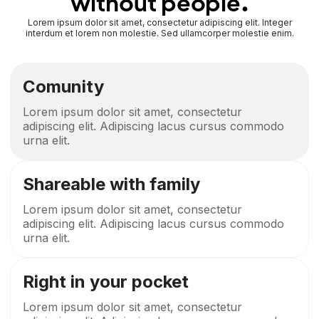
without people.
Lorem ipsum dolor sit amet, consectetur adipiscing elit. Integer
interdum et lorem non molestie. Sed ullamcorper molestie enim.
Comunity
Lorem ipsum dolor sit amet, consectetur
adipiscing elit. Adipiscing lacus cursus commodo
urna elit.
Shareable with family
Lorem ipsum dolor sit amet, consectetur
adipiscing elit. Adipiscing lacus cursus commodo
urna elit.
Right in your pocket
Lorem ipsum dolor sit amet, consectetur