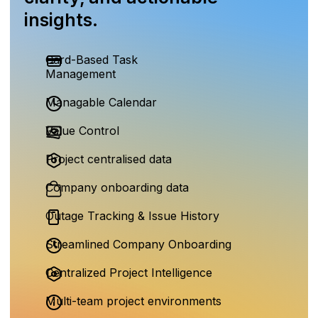
insights.
Card-Based Task
Management
Managable Calendar
Value Control
Project centralised data
Company onboarding data
Outage Tracking & Issue History
Streamlined Company Onboarding
Centralized Project Intelligence
Multi-team project environments