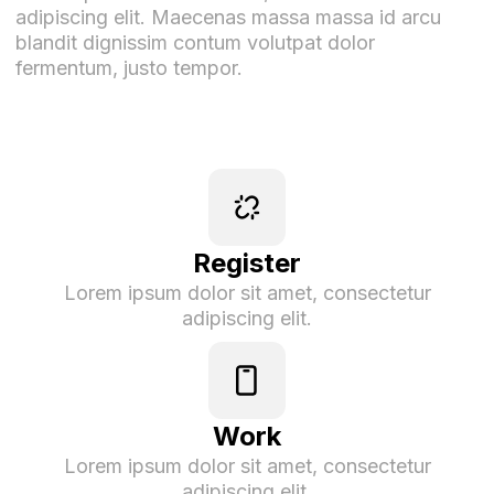
adipiscing elit. Maecenas massa massa id arcu
blandit dignissim contum volutpat dolor
fermentum, justo tempor.
Register
Lorem ipsum dolor sit amet, consectetur
adipiscing elit.
Work
Lorem ipsum dolor sit amet, consectetur
adipiscing elit.