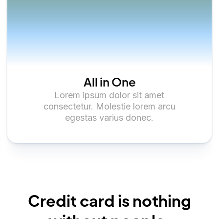
All in One
Lorem ipsum dolor sit amet
consectetur. Molestie lorem arcu
egestas varius donec.
Credit card is nothing