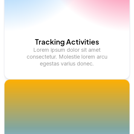
Tracking Activities
Lorem ipsum dolor sit amet
consectetur. Molestie lorem arcu
egestas varius donec.