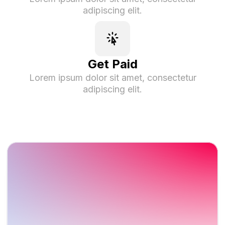
adipiscing elit.
Get Paid
Lorem ipsum dolor sit amet, consectetur
adipiscing elit.