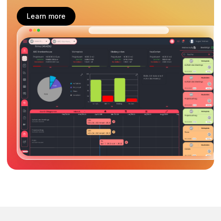
Learn more