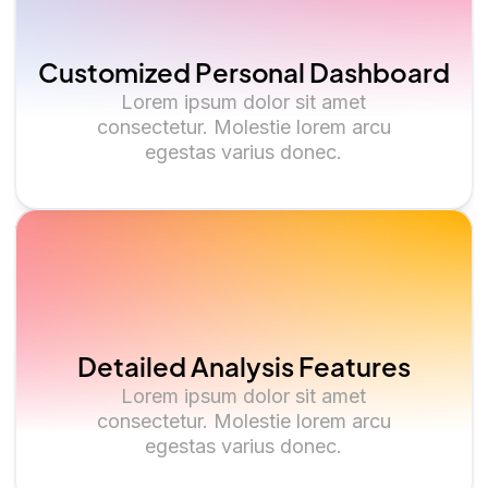
Customized Personal Dashboard
Lorem ipsum dolor sit amet
consectetur. Molestie lorem arcu
egestas varius donec.
Detailed Analysis Features
Lorem ipsum dolor sit amet
consectetur. Molestie lorem arcu
egestas varius donec.