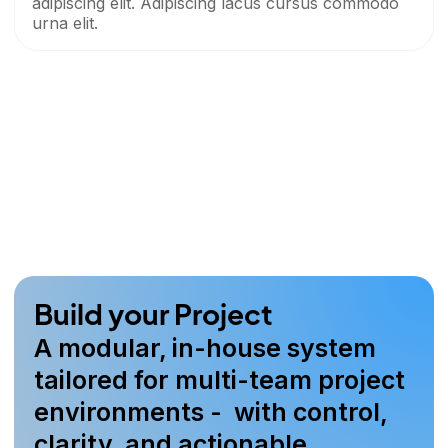
adipiscing elit. Adipiscing lacus cursus commodo
urna elit.
Build your Project
A modular, in-house system
tailored for multi-team project
environments - with control,
clarity, and actionable